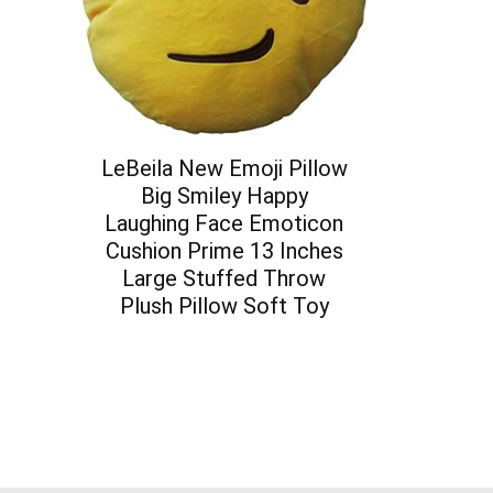
LeBeila New Emoji Pillow
Big Smiley Happy
Laughing Face Emoticon
Cushion Prime 13 Inches
Large Stuffed Throw
Plush Pillow Soft Toy