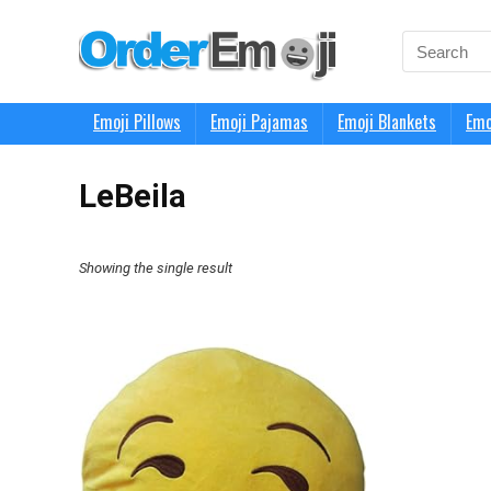
Search
for:
Emoji Pillows
Emoji Pajamas
Emoji Blankets
Emo
LeBeila
Showing the single result