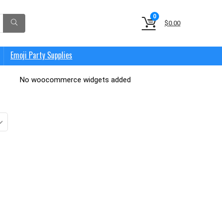
0
$
0.00
Emoji Party Supplies
No woocommerce widgets added