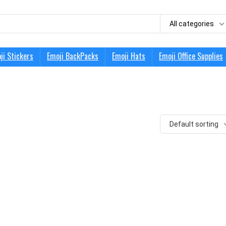
All categories
ji Stickers
Emoji BackPacks
Emoji Hats
Emoji Office Supplies
Default sorting