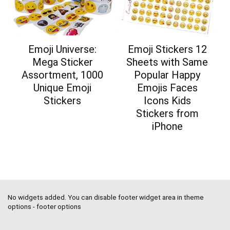
Emoji Universe:
Emoji Stickers 12
Mega Sticker
Sheets with Same
Assortment, 1000
Popular Happy
Unique Emoji
Emojis Faces
Stickers
Icons Kids
Stickers from
iPhone
No widgets added. You can disable footer widget area in theme
options - footer options