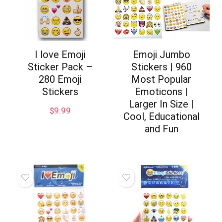
I love Emoji
Emoji Jumbo
Sticker Pack –
Stickers | 960
280 Emoji
Most Popular
Stickers
Emoticons |
Larger In Size |
$
9.99
Cool, Educational
and Fun