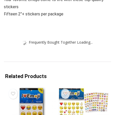
stickers
Fifteen 2″+ stickers per package
Frequently Bought Together Loading...
Related Products