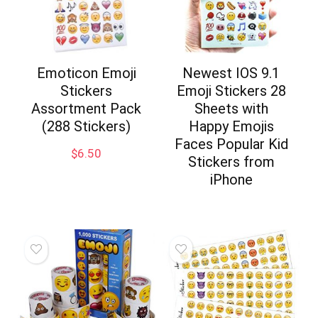
Emoticon Emoji
Newest IOS 9.1
Stickers
Emoji Stickers 28
Assortment Pack
Sheets with
(288 Stickers)
Happy Emojis
Faces Popular Kid
$
6.50
Stickers from
iPhone