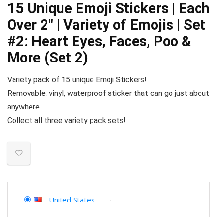
15 Unique Emoji Stickers | Each
Over 2″ | Variety of Emojis | Set
#2: Heart Eyes, Faces, Poo &
More (Set 2)
Variety pack of 15 unique Emoji Stickers!
Removable, vinyl, waterproof sticker that can go just about
anywhere
Collect all three variety pack sets!
United States
-