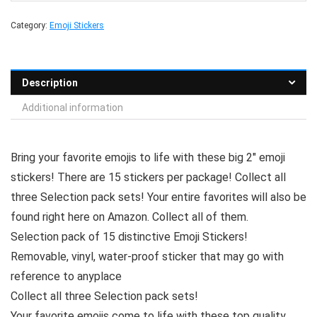
Category:
Emoji Stickers
Description
Additional information
Bring your favorite emojis to life with these big 2″ emoji
stickers! There are 15 stickers per package! Collect all
three Selection pack sets! Your entire favorites will also be
found right here on Amazon. Collect all of them.
Selection pack of 15 distinctive Emoji Stickers!
Removable, vinyl, water-proof sticker that may go with
reference to anyplace
Collect all three Selection pack sets!
Your favorite emojis come to life with these top quality