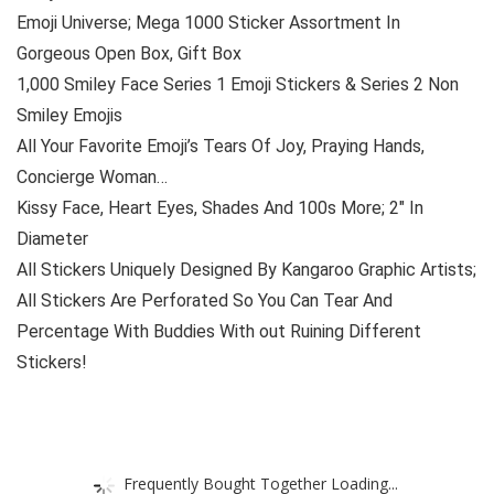
Emoji Universe; Mega 1000 Sticker Assortment In
Gorgeous Open Box, Gift Box
1,000 Smiley Face Series 1 Emoji Stickers & Series 2 Non
Smiley Emojis
All Your Favorite Emoji’s Tears Of Joy, Praying Hands,
Concierge Woman…
Kissy Face, Heart Eyes, Shades And 100s More; 2″ In
Diameter
All Stickers Uniquely Designed By Kangaroo Graphic Artists;
All Stickers Are Perforated So You Can Tear And
Percentage With Buddies With out Ruining Different
Stickers!
Frequently Bought Together Loading...