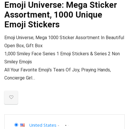
Emoji Universe: Mega Sticker
Assortment, 1000 Unique
Emoji Stickers
Emoji Universe; Mega 1000 Sticker Assortment In Beautiful
Open Box, Gift Box
1,000 Smiley Face Series 1 Emoji Stickers & Series 2 Non
Smiley Emojis
All Your Favorite Emoji’s Tears Of Joy, Praying Hands,
Concierge Girl…
United States
-