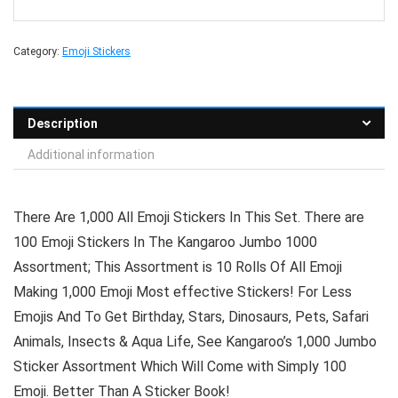
Category:
Emoji Stickers
Description
Additional information
There Are 1,000 All Emoji Stickers In This Set. There are
100 Emoji Stickers In The Kangaroo Jumbo 1000
Assortment; This Assortment is 10 Rolls Of All Emoji
Making 1,000 Emoji Most effective Stickers! For Less
Emojis And To Get Birthday, Stars, Dinosaurs, Pets, Safari
Animals, Insects & Aqua Life, See Kangaroo’s 1,000 Jumbo
Sticker Assortment Which Will Come with Simply 100
Emoji. Better Than A Sticker Book!