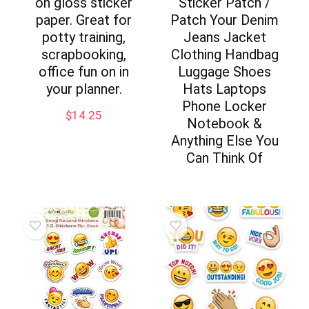
on gloss sticker
Sticker Patch /
paper. Great for
Patch Your Denim
potty training,
Jeans Jacket
scrapbooking,
Clothing Handbag
office fun on in
Luggage Shoes
your planner.
Hats Laptops
Phone Locker
$
14.25
Notebook &
Anything Else You
Can Think Of