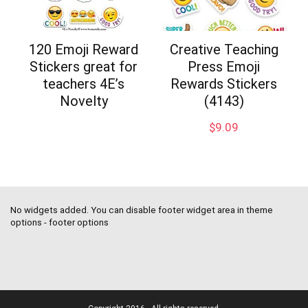
120 Emoji Reward
Creative Teaching
Stickers great for
Press Emoji
teachers 4E’s
Rewards Stickers
Novelty
(4143)
$
9.09
No widgets added. You can disable footer widget area in theme
options - footer options