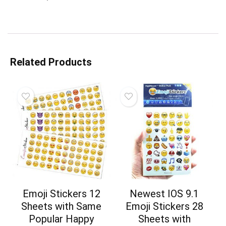
Related Products
Emoji Stickers 12
Newest IOS 9.1
Sheets with Same
Emoji Stickers 28
Popular Happy
Sheets with