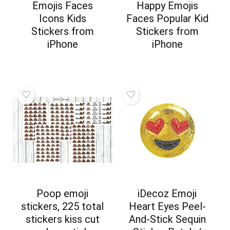
Emojis Faces
Happy Emojis
Icons Kids
Faces Popular Kid
Stickers from
Stickers from
iPhone
iPhone
Poop emoji
iDecoz Emoji
stickers, 225 total
Heart Eyes Peel-
stickers kiss cut
And-Stick Sequin