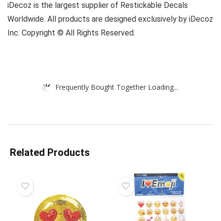
iDecoz is the largest supplier of Restickable Decals
Worldwide. All products are designed exclusively by iDecoz
Inc. Copyright © All Rights Reserved.
Frequently Bought Together Loading...
Related Products