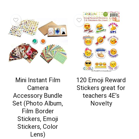
Mini Instant Film
120 Emoji Reward
Camera
Stickers great for
Accessory Bundle
teachers 4E’s
Set (Photo Album,
Novelty
Film Border
Stickers, Emoji
Stickers, Color
Lens)