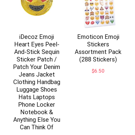
iDecoz Emoji
Emoticon Emoji
Heart Eyes Peel-
Stickers
And-Stick Sequin
Assortment Pack
Sticker Patch /
(288 Stickers)
Patch Your Denim
$
6.50
Jeans Jacket
Clothing Handbag
Luggage Shoes
Hats Laptops
Phone Locker
Notebook &
Anything Else You
Can Think Of