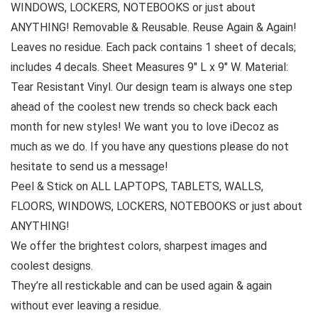
WINDOWS, LOCKERS, NOTEBOOKS or just about
ANYTHING! Removable & Reusable. Reuse Again & Again!
Leaves no residue. Each pack contains 1 sheet of decals;
includes 4 decals. Sheet Measures 9″ L x 9″ W. Material:
Tear Resistant Vinyl. Our design team is always one step
ahead of the coolest new trends so check back each
month for new styles! We want you to love iDecoz as
much as we do. If you have any questions please do not
hesitate to send us a message!
Peel & Stick on ALL LAPTOPS, TABLETS, WALLS,
FLOORS, WINDOWS, LOCKERS, NOTEBOOKS or just about
ANYTHING!
We offer the brightest colors, sharpest images and
coolest designs.
They’re all restickable and can be used again & again
without ever leaving a residue.