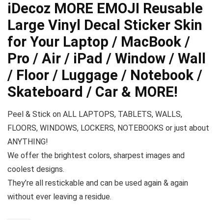
iDecoz MORE EMOJI Reusable
Large Vinyl Decal Sticker Skin
for Your Laptop / MacBook /
Pro / Air / iPad / Window / Wall
/ Floor / Luggage / Notebook /
Skateboard / Car & MORE!
Peel & Stick on ALL LAPTOPS, TABLETS, WALLS,
FLOORS, WINDOWS, LOCKERS, NOTEBOOKS or just about
ANYTHING!
We offer the brightest colors, sharpest images and
coolest designs.
They’re all restickable and can be used again & again
without ever leaving a residue.