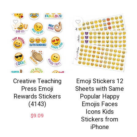
Creative Teaching
Emoji Stickers 12
Press Emoji
Sheets with Same
Rewards Stickers
Popular Happy
(4143)
Emojis Faces
Icons Kids
$
9.09
Stickers from
iPhone