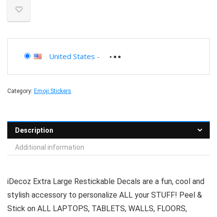
United States
-
Category:
Emoji Stickers
Description
Additional information
iDecoz Extra Large Restickable Decals are a fun, cool and
stylish accessory to personalize ALL your STUFF! Peel &
Stick on ALL LAPTOPS, TABLETS, WALLS, FLOORS,